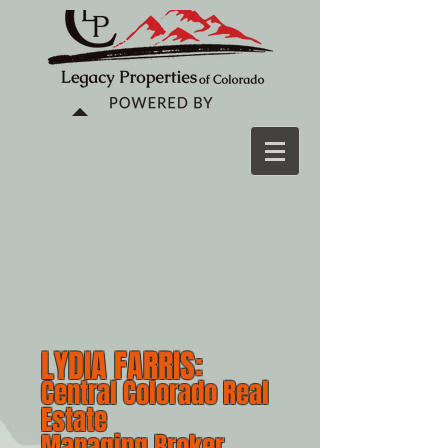
LYDIA FARRIS:
Central Colorado Real
Estate
Managing Broker