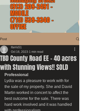
(913) 209-2491
-
MOBILE
(719) 539-3340
-
OFFICE
Post
lfarris51
Oct 16, 2023
1 min read
TBD County Road EE - 40 acres
with Stunning Views!! SOLD
Professional
Lydia was a pleasure to work with for 
the sale of my property. She and David 
Martin worked in concert to affect the 
best outcome for the sale. There was 
hard work involved and it was handled 
with professionalism.  