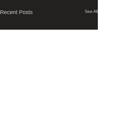
See All
Recent Posts