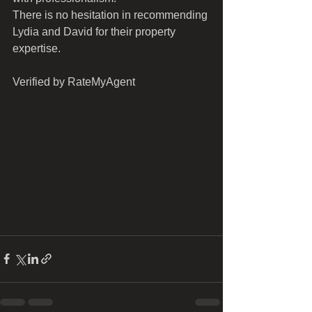
There is no hesitation in recommending 
Lydia and David for their property 
expertise. 
Verified by RateMyAgent