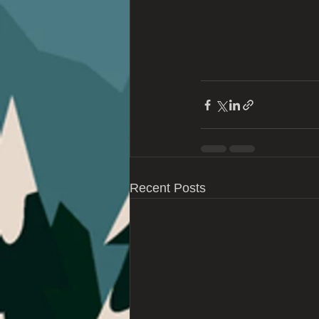
Recent Posts