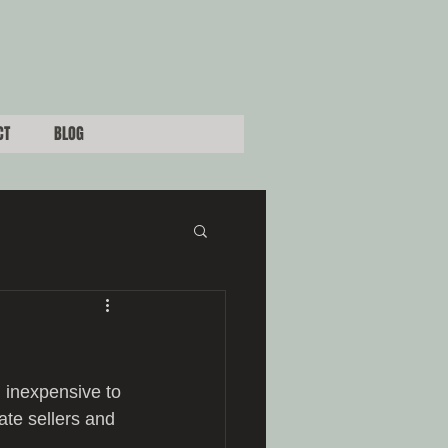
CT
BLOG
 inexpensive to 
ate sellers and 