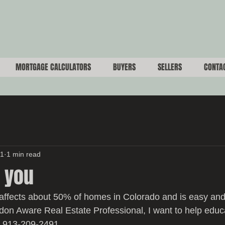
MORTGAGE CALCULATORS
BUYERS
SELLERS
CONTA
21
1 min read
 you
affects about 50% of homes in Colorado and is easy and
adon Aware Real Estate Professional, I want to help educ
: 913-209-2491