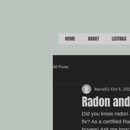
HOME
ABOUT
LISTINGS
All Posts
lfarris51
Oct 5, 20
Radon and
Did you know radon 
fix? As a certified R
buyers! Ask me how