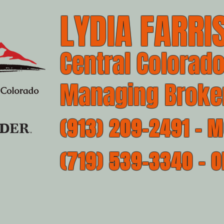
LYDIA FARRIS
Central Colorado
Managing Broke
(913) 209-2491 - M
(719) 539-3340 - O