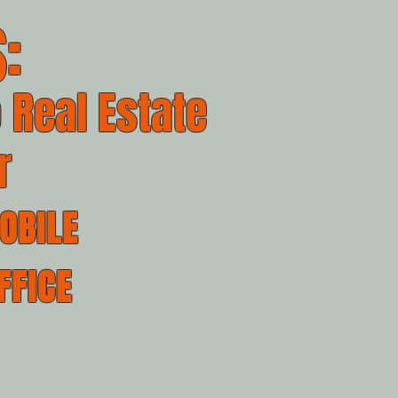
:
 Real Estate
r
OBILE
FFICE