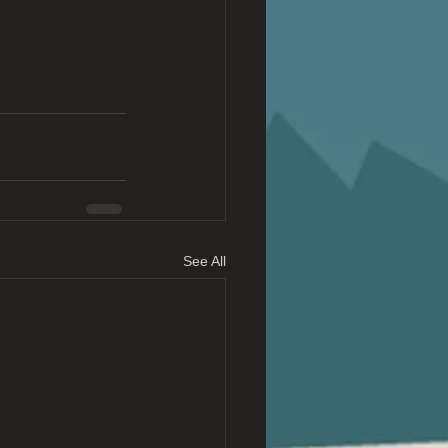
See All